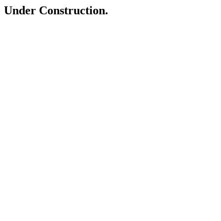
Under Construction.