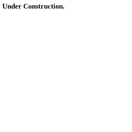
Under Construction.